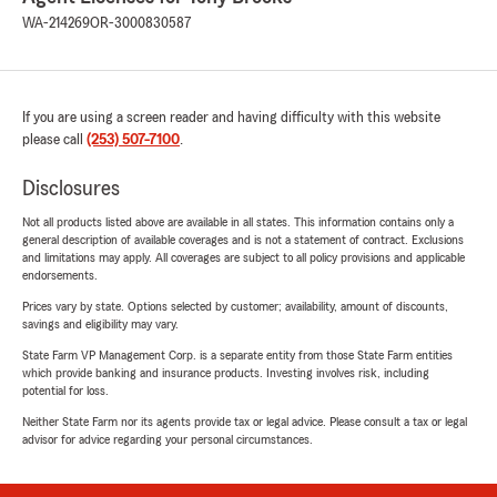
WA-214269
OR-3000830587
If you are using a screen reader and having difficulty with this website
please call
(253) 507-7100
.
Disclosures
Not all products listed above are available in all states. This information contains only a
general description of available coverages and is not a statement of contract. Exclusions
and limitations may apply. All coverages are subject to all policy provisions and applicable
endorsements.
Prices vary by state. Options selected by customer; availability, amount of discounts,
savings and eligibility may vary.
State Farm VP Management Corp. is a separate entity from those State Farm entities
which provide banking and insurance products. Investing involves risk, including
potential for loss.
Neither State Farm nor its agents provide tax or legal advice. Please consult a tax or legal
advisor for advice regarding your personal circumstances.