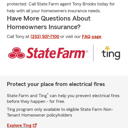
protected. Call State Farm agent Tony Brooks today for
help with all your homeowners insurance needs.
Have More Questions About
Homeowners Insurance?
Call Tony at
(253) 507-7100
or visit our
FAQ page
.
Protect your place from electrical fires
*
State Farm and Ting
can help you prevent electrical fires
before they happen - for free.
Ting program only available to eligible State Farm Non-
Tenant Homeowner policyholders
Explore Ting