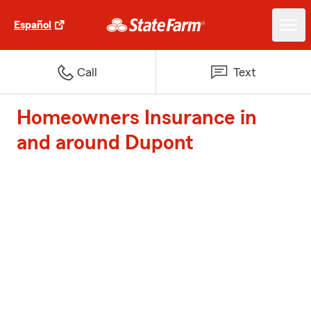
Español
Call
Text
Homeowners Insurance in
and around Dupont