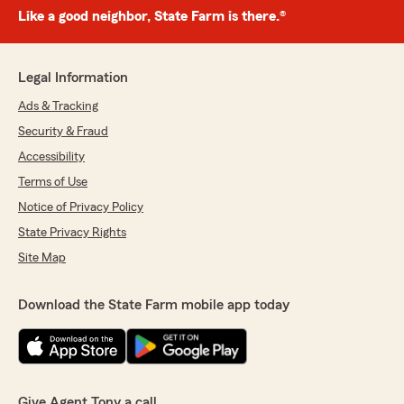
Like a good neighbor, State Farm is there.®
Legal Information
Ads & Tracking
Security & Fraud
Accessibility
Terms of Use
Notice of Privacy Policy
State Privacy Rights
Site Map
Download the State Farm mobile app today
Give Agent Tony a call