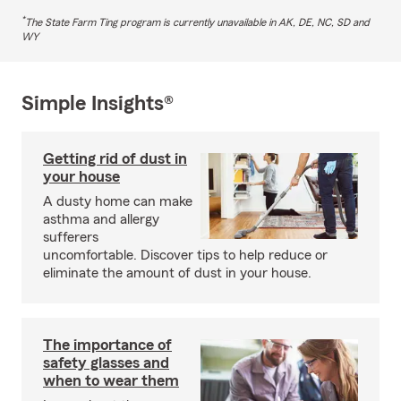
*
The State Farm Ting program is currently unavailable in AK, DE, NC, SD and
WY
Simple Insights®
Getting rid of dust in
your house
A dusty home can make
asthma and allergy
sufferers
uncomfortable. Discover tips to help reduce or
eliminate the amount of dust in your house.
The importance of
safety glasses and
when to wear them