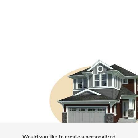
Would you like to create a personalized