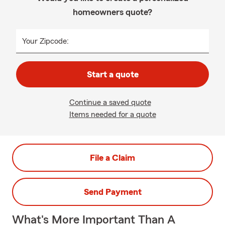
homeowners quote?
Your Zipcode:
Start a quote
Continue a saved quote
Items needed for a quote
File a Claim
Send Payment
What's More Important Than A