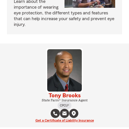
Learn about the
importance of wearing
eye protection, the different types and features
that can help increase your safety and prevent eye
injury.
Tony Brooks
State Farm® Insurance Agent
CPCU®
Get a Certificate of Liability Insurance