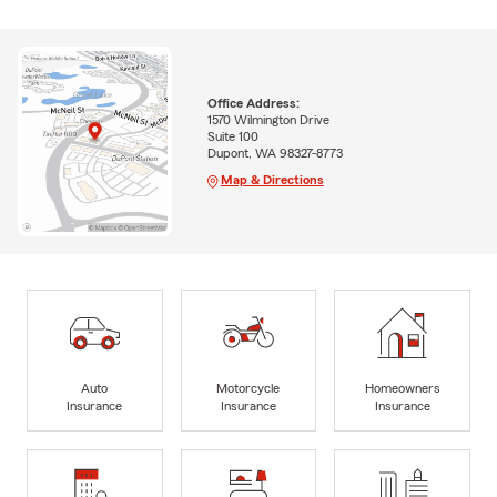
Office Address:
1570 Wilmington Drive
Suite 100
Dupont, WA 98327-8773
Map & Directions
Auto
Motorcycle
Homeowners
Insurance
Insurance
Insurance