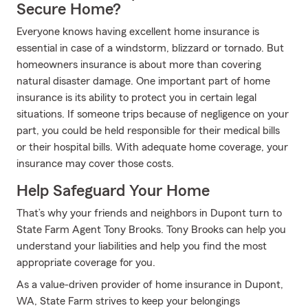
Secure Home?
Everyone knows having excellent home insurance is
essential in case of a windstorm, blizzard or tornado. But
homeowners insurance is about more than covering
natural disaster damage. One important part of home
insurance is its ability to protect you in certain legal
situations. If someone trips because of negligence on your
part, you could be held responsible for their medical bills
or their hospital bills. With adequate home coverage, your
insurance may cover those costs.
Help Safeguard Your Home
That’s why your friends and neighbors in Dupont turn to
State Farm Agent Tony Brooks. Tony Brooks can help you
understand your liabilities and help you find the most
appropriate coverage for you.
As a value-driven provider of home insurance in Dupont,
WA, State Farm strives to keep your belongings