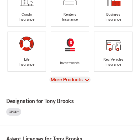
Condo
Renters
Business
Insurance
Insurance
Insurance
Life
Rec Vehicles
Investments
Insurance
Insurance
View
More Products
Designation for Tony Brooks
CPCU®
Agent Licenses for Tony Brooks